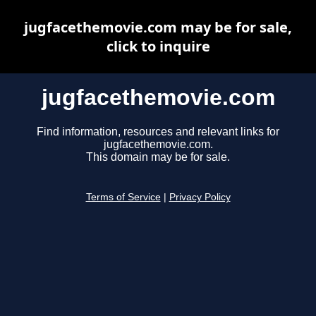
jugfacethemovie.com may be for sale,
click to inquire
jugfacethemovie.com
Find information, resources and relevant links for
jugfacethemovie.com.
This domain may be for sale.
Terms of Service
|
Privacy Policy